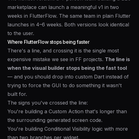
marketplace can launch a meaningful v1 in two
weeks in FlutterFlow. The same team in plain Flutter
launches in 4–6 weeks. Both versions look identical
to the user.
Where FlutterFlow stops being faster
There's a line, and crossing it is the single most
expensive mistake we see in FF projects.
The line is
when the visual builder stops being the fast tool
— and you should drop into custom Dart instead of
trying to force the GUI to do something it wasn't
built for.
The signs you've crossed the line:
You're building a Custom Action that's longer than
the surrounding generated screen code.
You're building Conditional Visibility logic with more
than two branches per widget.