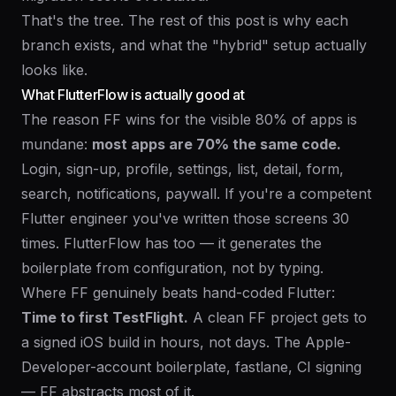
That's the tree. The rest of this post is why each
branch exists, and what the "hybrid" setup actually
looks like.
What FlutterFlow is actually good at
The reason FF wins for the visible 80% of apps is
mundane:
most apps are 70% the same code.
Login, sign-up, profile, settings, list, detail, form,
search, notifications, paywall. If you're a competent
Flutter engineer you've written those screens 30
times. FlutterFlow has too — it generates the
boilerplate from configuration, not by typing.
Where FF genuinely beats hand-coded Flutter:
Time to first TestFlight.
A clean FF project gets to
a signed iOS build in hours, not days. The Apple-
Developer-account boilerplate, fastlane, CI signing
— FF abstracts most of it.