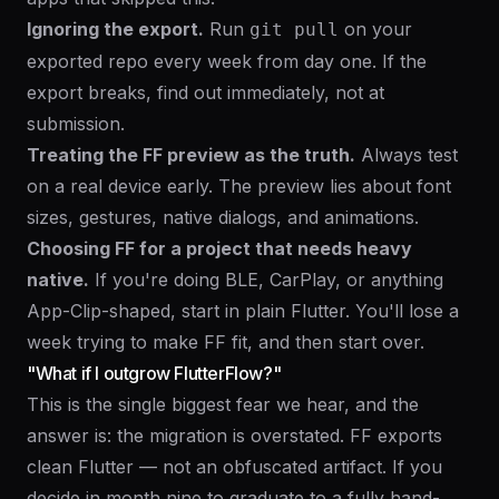
Ignoring the export.
Run
on your
git pull
exported repo every week from day one. If the
export breaks, find out immediately, not at
submission.
Treating the FF preview as the truth.
Always test
on a real device early. The preview lies about font
sizes, gestures, native dialogs, and animations.
Choosing FF for a project that needs heavy
native.
If you're doing BLE, CarPlay, or anything
App-Clip-shaped, start in plain Flutter. You'll lose a
week trying to make FF fit, and then start over.
"What if I outgrow FlutterFlow?"
This is the single biggest fear we hear, and the
answer is: the migration is overstated. FF exports
clean Flutter — not an obfuscated artifact. If you
decide in month nine to graduate to a fully hand-