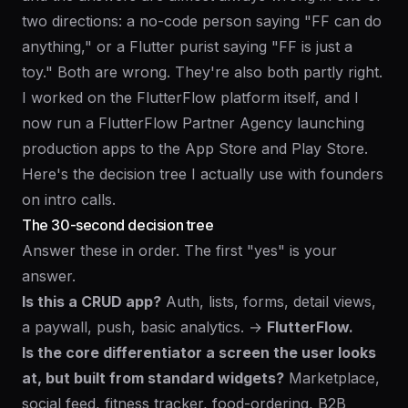
two directions: a no-code person saying "FF can do
anything," or a Flutter purist saying "FF is just a
toy." Both are wrong. They're also both partly right.
I worked on the FlutterFlow platform itself, and I
now run a
FlutterFlow Partner Agency
launching
production apps to the App Store and Play Store.
Here's the decision tree I actually use with founders
on intro calls.
The 30-second decision tree
Answer these in order. The first "yes" is your
answer.
Is this a CRUD app?
Auth, lists, forms, detail views,
a paywall, push, basic analytics. →
FlutterFlow.
Is the core differentiator a screen the user looks
at, but built from standard widgets?
Marketplace,
social feed, fitness tracker, food-ordering, B2B