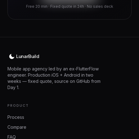
Free 20 min · Fixed quote in 24h · No sales deck
LunarBuild
Mobile app agency led by an ex-FlutterFlow
engineer. Production iOS + Android in two
weeks — fixed quote, source on GitHub from
Day 1.
PRODUCT
Process
Compare
FAQ