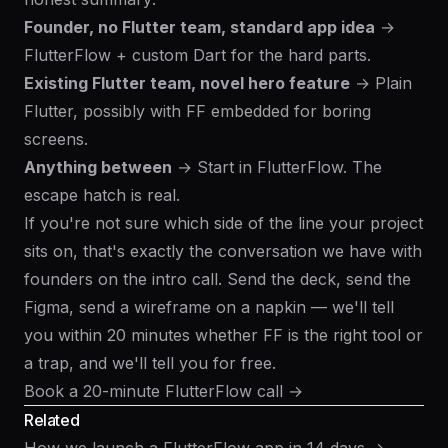
Founder, no Flutter team, standard app idea
→
FlutterFlow + custom Dart for the hard parts.
Existing Flutter team, novel hero feature
→ Plain
Flutter, possibly with FF embedded for boring
screens.
Anything between
→ Start in FlutterFlow. The
escape hatch is real.
If you're not sure which side of the line your project
sits on, that's exactly the conversation we have with
founders on the intro call. Send the deck, send the
Figma, send a wireframe on a napkin — we'll tell
you within 20 minutes whether FF is the right tool or
a trap, and we'll tell you for free.
Book a 20-minute FlutterFlow call →
Related