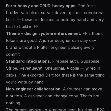
Form-heavy and CRUD-heavy apps.
The form
builder, validation, server-driven options, conditional
fields — these are tedious to build by hand and very
fast to build in FF.
Theme + design system enforcement.
FF's theme
tokens are good. A junior designer can stay on-
brand without a Flutter engineer policing every
commit.
Standard integrations.
Firebase auth, Supabase,
Stripe, RevenueCat, OneSignal, Algolia — wired in
clicks. The exported Dart for these is the same thing
you'd write by hand.
Non-engineer collaboration.
A founder can move
a button. A designer can change copy. That's not
nothing.
The honest version: a 4-person team building a B2C