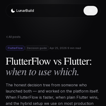
Skip to content
LunarBuild
All posts
FlutterFlow
Decision guide
·
Apr 25, 2026
·
9 min read
FlutterFlow vs Flutter:
when to use which.
The honest decision tree from someone who
launched both — and worked on the platform itself.
When FlutterFlow is faster, when plain Flutter wins,
and the hybrid setup we use on most production