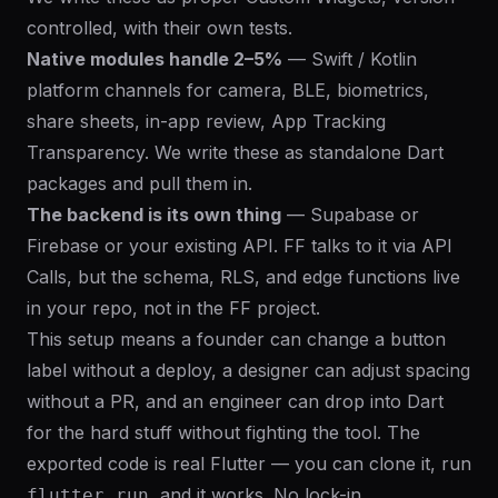
controlled, with their own tests.
Native modules handle 2–5%
— Swift / Kotlin
platform channels for camera, BLE, biometrics,
share sheets, in-app review, App Tracking
Transparency. We write these as standalone Dart
packages and pull them in.
The backend is its own thing
— Supabase or
Firebase or your existing API. FF talks to it via API
Calls, but the schema, RLS, and edge functions live
in your repo, not in the FF project.
This setup means a founder can change a button
label without a deploy, a designer can adjust spacing
without a PR, and an engineer can drop into Dart
for the hard stuff without fighting the tool. The
exported code is real Flutter — you can clone it, run
, and it works. No lock-in.
flutter run