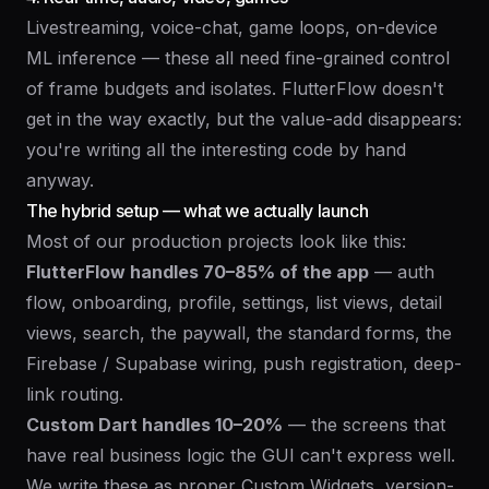
Livestreaming, voice-chat, game loops, on-device
ML inference — these all need fine-grained control
of frame budgets and isolates. FlutterFlow doesn't
get in the way exactly, but the value-add disappears:
you're writing all the interesting code by hand
anyway.
The hybrid setup — what we actually launch
Most of our production projects look like this:
FlutterFlow handles 70–85% of the app
— auth
flow, onboarding, profile, settings, list views, detail
views, search, the paywall, the standard forms, the
Firebase / Supabase wiring, push registration, deep-
link routing.
Custom Dart handles 10–20%
— the screens that
have real business logic the GUI can't express well.
We write these as proper Custom Widgets, version-