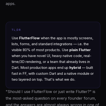
apps.
TL;DR
Use
FlutterFlow
when the app is mostly screens,
lists, forms, and standard integrations — i.e. the
visible 80% of most products. Use
plain Flutter
when you have novel UI, heavy native code, real-
time/3D rendering, or a team that already lives in
Dart. Most production apps end up
hybrid
— built
fast in FF, with custom Dart and a native module or
two layered on top. That's what we do.
"Should I use FlutterFlow or just write Flutter?" is
the most-asked question on every founder forum,
and the answers are almost always wrong in one of