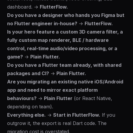
dashboard. →
FlutterFlow.
Do you have a designer who hands you Figma but
no Flutter engineer in-house?
→
FlutterFlow.
Is your hero feature a custom 3D camera filter, a
fully custom map renderer, BLE / hardware
control, real-time audio/video processing, or a
game?
→
Plain Flutter.
Do you have a Flutter team already, with shared
packages and CI?
→
Plain Flutter.
Are you migrating an existing native iOS/Android
app and need to mirror exact platform
behaviours?
→
Plain Flutter
(or React Native,
depending on team).
Everything else.
→
Start in FlutterFlow.
If you
outgrow it, the export is real Dart code. The
migration cost is overstated.