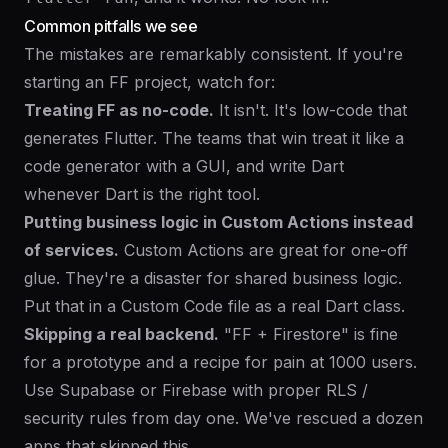
Common pitfalls we see
The mistakes are remarkably consistent. If you're
starting an FF project, watch for:
Treating FF as no-code.
It isn't. It's low-code that
generates Flutter. The teams that win treat it like a
code generator with a GUI, and write Dart
whenever Dart is the right tool.
Putting business logic in Custom Actions instead
of services.
Custom Actions are great for one-off
glue. They're a disaster for shared business logic.
Put that in a Custom Code file as a real Dart class.
Skipping a real backend.
"FF + Firestore" is fine
for a prototype and a recipe for pain at 1000 users.
Use Supabase or Firebase with proper RLS /
security rules from day one. We've rescued a dozen
apps that skipped this.