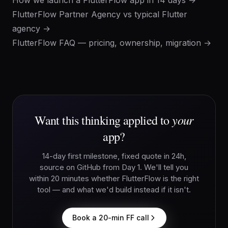
How we launch a FlutterFlow app in 14 days →
FlutterFlow Partner Agency vs typical Flutter
agency →
FlutterFlow FAQ — pricing, ownership, migration →
your
Want this thinking applied to
app?
14-day first milestone, fixed quote in 24h,
source on GitHub from Day 1. We'll tell you
within 20 minutes whether FlutterFlow is the right
tool — and what we'd build instead if it isn't.
Book a 20-min FF call