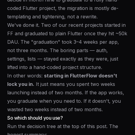
coded Flutter project, the migration is mostly de-
templating and tightening, not a rewrite.
We've done it. Two of our recent projects started in
FF and graduated to plain Flutter once they hit ~50k
DAU. The "graduation" took 3–4 weeks per app,
not three months. The boring parts — auth,
settings, lists — stayed exactly as they were, just
lifted into a hand-coded project structure.
In other words:
starting in FlutterFlow doesn't
lock you in.
It just means you spent two weeks
launching instead of two months. If the app works,
you graduate when you need to. If it doesn't, you
wasted two weeks instead of two months.
So which should you use?
Run the decision tree at the top of this post. The
honest summary: