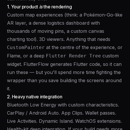
1. Your product
is
the rendering
Custom map experiences (think: a Pokémon-Go-like
AR layer, a dense logistics dashboard with
thousands of moving pins, a custom canvas
charting tool). 3D viewers. Anything that needs
at the centre of the experience, or
CustomPainter
Flame, or a deep
custom
Flutter Render Tree
widget. FlutterFlow generates Flutter code, so it can
run these — but you'll spend more time fighting the
wrapper than you save building the screens around
it.
2. Heavy native integration
Bluetooth Low Energy with custom characteristics.
CarPlay / Android Auto. App Clips. Wallet passes.
Live Activities. Dynamic Island. WatchOS extensions.
Health-kit deep integration. If your build needs more