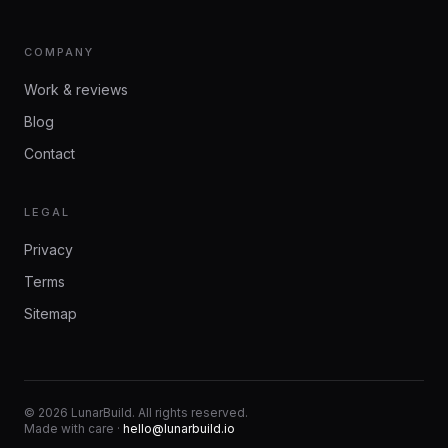
COMPANY
Work & reviews
Blog
Contact
LEGAL
Privacy
Terms
Sitemap
©
2026
LunarBuild. All rights reserved.
Made with care ·
hello@lunarbuild.io