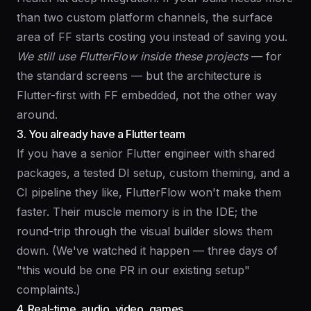
than two custom platform channels, the surface
area of FF starts costing you instead of saving you.
We still use FlutterFlow inside these projects
— for
the standard screens — but the architecture is
Flutter-first with FF embedded, not the other way
around.
3. You already have a Flutter team
If you have a senior Flutter engineer with shared
packages, a tested DI setup, custom theming, and a
CI pipeline they like, FlutterFlow won't make them
faster. Their muscle memory is in the IDE; the
round-trip through the visual builder slows them
down. (We've watched it happen — three days of
"this would be one PR in our existing setup"
complaints.)
4. Real-time, audio, video, games