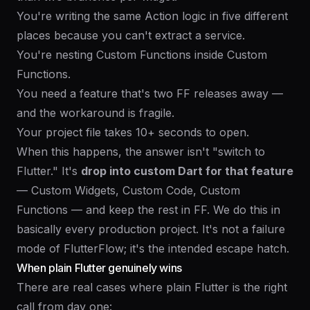
You're writing the same Action logic in five different
places because you can't extract a service.
You're nesting Custom Functions inside Custom
Functions.
You need a feature that's two FF releases away —
and the workaround is fragile.
Your project file takes 10+ seconds to open.
When this happens, the answer isn't "switch to
Flutter." It's
drop into custom Dart for that feature
— Custom Widgets, Custom Code, Custom
Functions — and keep the rest in FF. We do this in
basically every production project. It's not a failure
mode of FlutterFlow; it's the intended escape hatch.
When plain Flutter genuinely wins
There are real cases where plain Flutter is the right
call from day one: